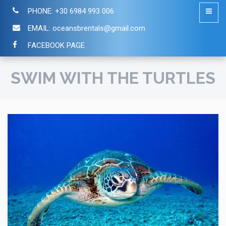
PHONE:
+30 6984 993 006
EMAIL:
oceansbrentals@gmail.com
FACEBOOK PAGE
SWIM WITH THE TURTLES