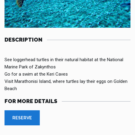
DESCRIPTION
See loggerhead turtles in their natural habitat at the National
Marine Park of Zakynthos
Go for a swim at the Keri Caves
Visit Marathonisi Island, where turtles lay their eggs on Golden
Beach
FOR MORE DETAILS
RESERVE