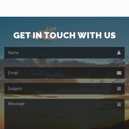
GET IN TOUCH WITH US
Name
Email
Subject
Message