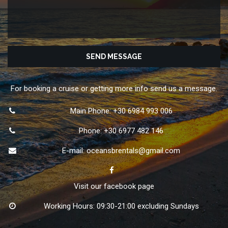
For booking a cruise or getting more info send us a message.
Main Phone: +30 6984 993 006
Phone: +30 6977 482 146
E-mail:
oceansbrentals@gmail.com
Visit our facebook page
Working Hours: 09:30-21:00 excluding Sundays